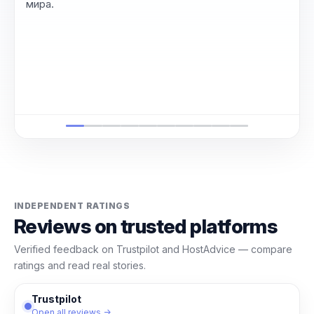
мира.
INDEPENDENT RATINGS
Reviews on trusted platforms
Verified feedback on Trustpilot and HostAdvice — compare
ratings and read real stories.
Trustpilot
Open all reviews →