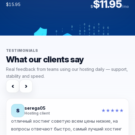
$42.39
$11.95
$93.00
$3.95
$
/yr
$15.95
$
/mo
$6.00
$118.00
$
$
/mo
/mo
TESTIMONIALS
What our clients say
Real feedback from teams using our hosting daily — support,
stability and speed.
‹
›
serega05
S
★
★
★
★
★
Hosting client
отличный хостинг советую всем цены низкие, на
‹
›
вопросы отвечают быстро, самый лучший хостинг