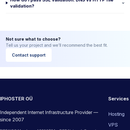
validation?
Not sure what to choose?
Tell us your project and we’ll recommend the best fit.
Contact support
IPHOSTER OÜ
Services
Independent Internet Infrastructure Provider —
Hosting
since 2007
VPS