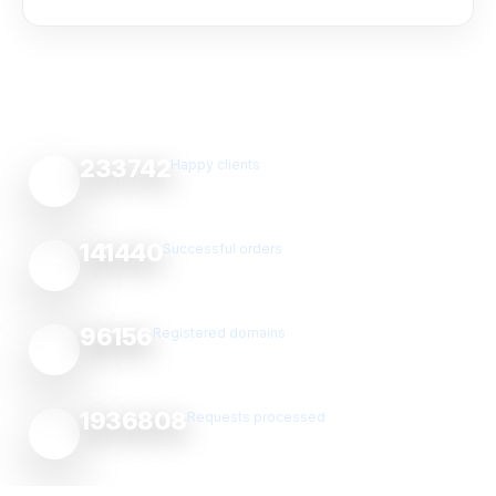
233742
Happy clients
141440
Successful orders
96156
Registered domains
1936808
Requests processed