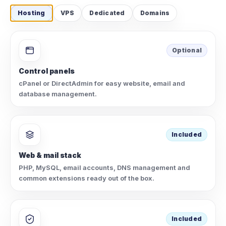
Hosting
VPS
Dedicated
Domains
Optional
Control panels
cPanel or DirectAdmin for easy website, email and
database management.
Included
Web & mail stack
PHP, MySQL, email accounts, DNS management and
common extensions ready out of the box.
Included