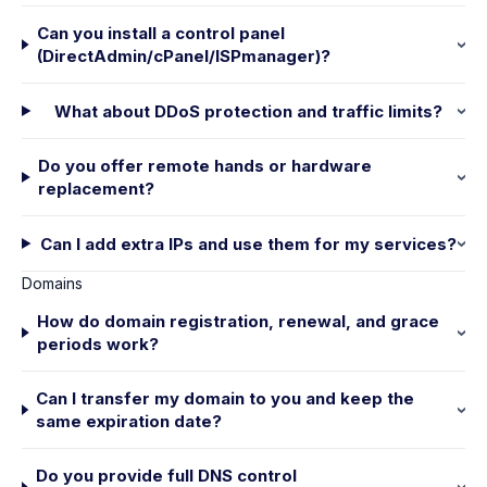
Can you install a control panel
(DirectAdmin/cPanel/ISPmanager)?
What about DDoS protection and traffic limits?
Do you offer remote hands or hardware
replacement?
Can I add extra IPs and use them for my services?
Domains
How do domain registration, renewal, and grace
periods work?
Can I transfer my domain to you and keep the
same expiration date?
Do you provide full DNS control