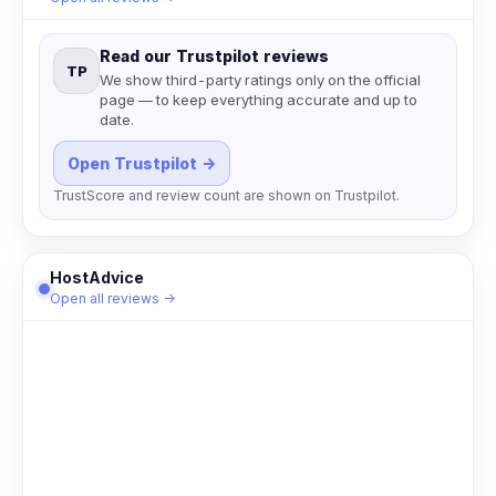
Read our Trustpilot reviews
TP
We show third-party ratings only on the official
page — to keep everything accurate and up to
date.
Open Trustpilot →
TrustScore and review count are shown on Trustpilot.
HostAdvice
Open all reviews →