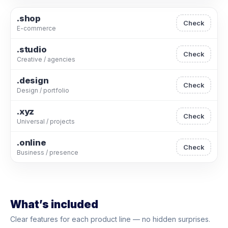
.shop
Check
E-commerce
.studio
Check
Creative / agencies
.design
Check
Design / portfolio
.xyz
Check
Universal / projects
.online
Check
Business / presence
What’s included
Clear features for each product line — no hidden surprises.