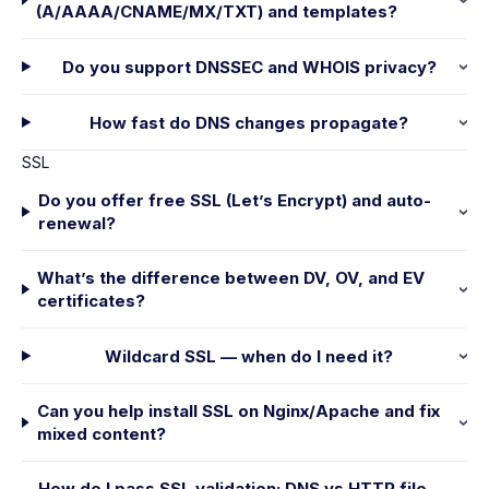
(A/AAAA/CNAME/MX/TXT) and templates?
Do you support DNSSEC and WHOIS privacy?
How fast do DNS changes propagate?
SSL
Do you offer free SSL (Let’s Encrypt) and auto-
renewal?
What’s the difference between DV, OV, and EV
certificates?
Wildcard SSL — when do I need it?
Can you help install SSL on Nginx/Apache and fix
mixed content?
How do I pass SSL validation: DNS vs HTTP file