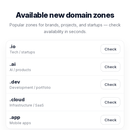
Available new domain zones
Popular zones for brands, projects, and startups — check
availability in seconds.
.io
Check
Tech / startups
.ai
Check
AI / products
.dev
Check
Development / portfolio
.cloud
Check
Infrastructure / SaaS
.app
Check
Mobile apps