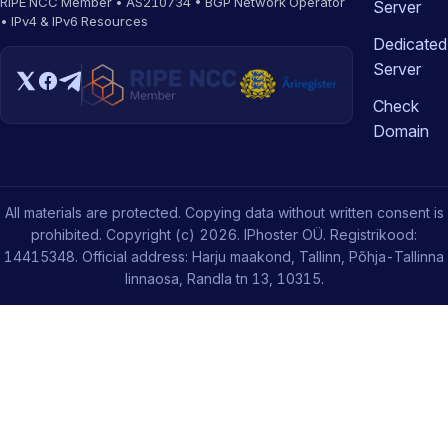
RIPE NCC Member • AS210734 • BGP Network Operator
Server
• IPv4 & IPv6 Resources
Dedicated
Server
Check
Domain
All materials are protected. Copying data without written consent is
prohibited. Copyright (c) 2026. IPhoster OÜ. Registrikood:
14415348. Official address: Harju maakond, Tallinn, Põhja-Tallinna
linnaosa, Randla tn 13, 10315.