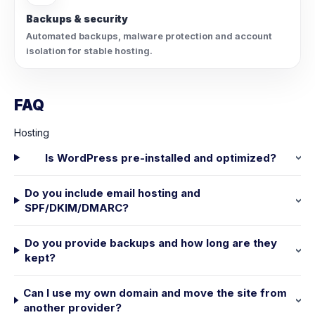
Backups & security
Automated backups, malware protection and account
isolation for stable hosting.
FAQ
Hosting
Is WordPress pre-installed and optimized?
Do you include email hosting and
SPF/DKIM/DMARC?
Do you provide backups and how long are they
kept?
Can I use my own domain and move the site from
another provider?