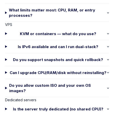
What limits matter most: CPU, RAM, or entry
processes?
VPS
KVM or containers — what do you use?
Is IPv6 available and can I run dual-stack?
Do you support snapshots and quick rollback?
Can I upgrade CPU/RAM/disk without reinstalling?
Do you allow custom ISO and your own OS
images?
Dedicated servers
Is the server truly dedicated (no shared CPU)?