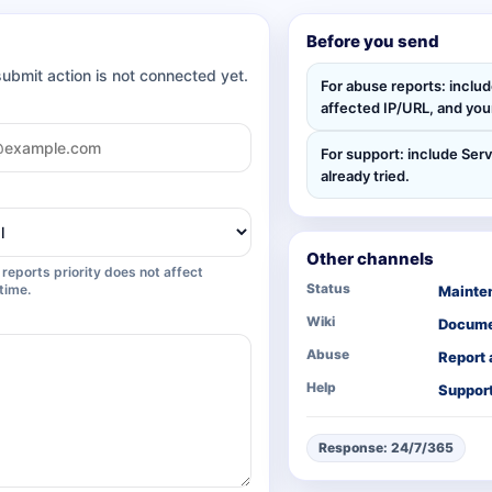
Before you send
submit action is not connected yet.
For abuse reports: inclu
affected IP/URL, and your
For support: include Serv
already tried.
Other channels
reports priority does not affect
Status
time.
Mainte
Wiki
Docume
Abuse
Report
Help
Support
Response: 24/7/365