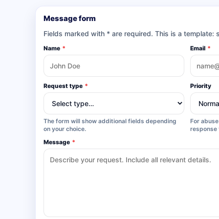
Message form
Fields marked with * are required. This is a template: 
Name
*
Email
*
Request type
*
Priority
The form will show additional fields depending
For abuse 
on your choice.
response 
Message
*