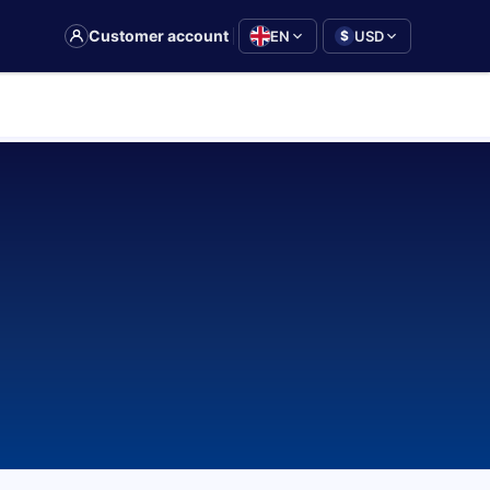
|
Customer account
EN
USD
$