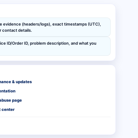
de evidence (headers/logs), exact timestamps (UTC),
 contact details.
ice ID/Order ID, problem description, and what you
nance & updates
ntation
 abuse page
 center