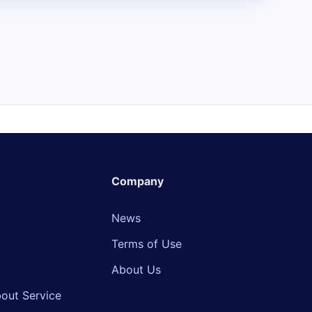
Company
News
Terms of Use
About Us
out Service