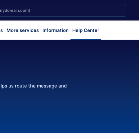
s
More services
Information
Help Center
elps us route the message and