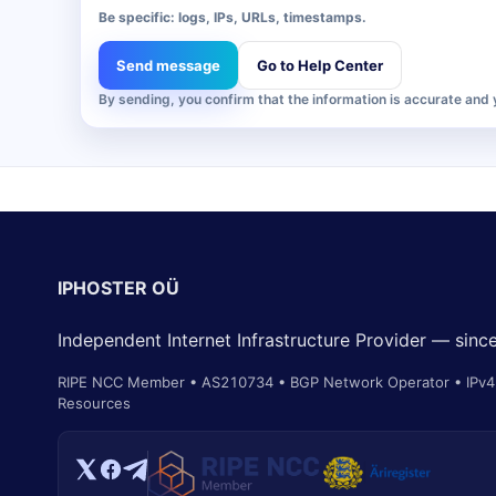
Be specific: logs, IPs, URLs, timestamps.
Send message
Go to Help Center
By sending, you confirm that the information is accurate and
IPHOSTER OÜ
Independent Internet Infrastructure Provider — sin
RIPE NCC Member • AS210734 • BGP Network Operator • IPv4 
Resources