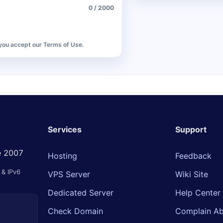
0 / 2000
 you accept our Terms of Use.
Services
Support
ce 2007
Hosting
Feedback
& IPv6
VPS Server
Wiki Site
Dedicated Server
Help Center
Check Domain
Complain Ab