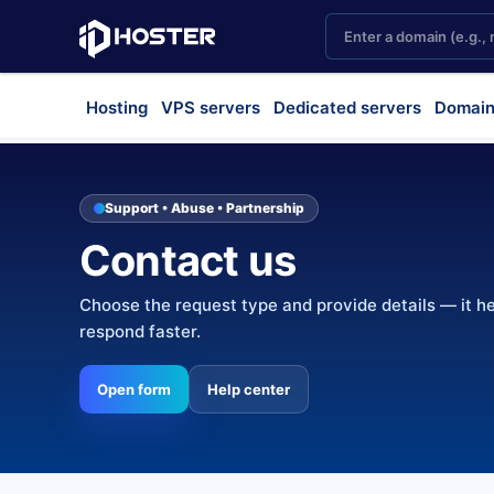
Hosting
VPS servers
Dedicated servers
Domain
Support • Abuse • Partnership
Contact us
Choose the request type and provide details — it h
respond faster.
Open form
Help center