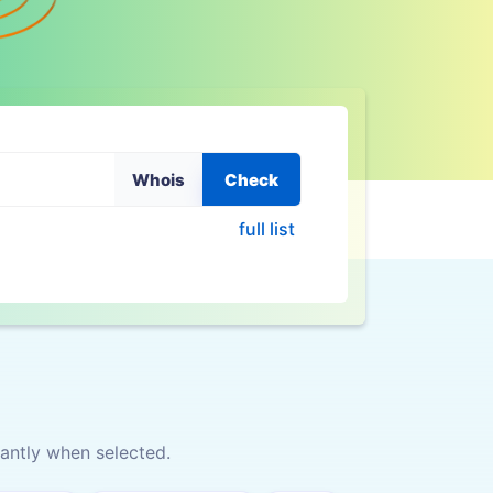
Whois
Check
full list
antly when selected.