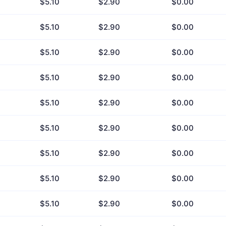
$5.10
$2.90
$0.00
$5.10
$2.90
$0.00
$5.10
$2.90
$0.00
$5.10
$2.90
$0.00
$5.10
$2.90
$0.00
$5.10
$2.90
$0.00
$5.10
$2.90
$0.00
$5.10
$2.90
$0.00
$5.10
$2.90
$0.00