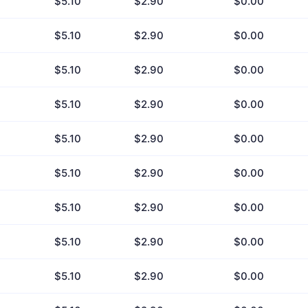
$5.10
$2.90
$0.00
$5.10
$2.90
$0.00
$5.10
$2.90
$0.00
$5.10
$2.90
$0.00
$5.10
$2.90
$0.00
$5.10
$2.90
$0.00
$5.10
$2.90
$0.00
$5.10
$2.90
$0.00
$5.10
$2.90
$0.00