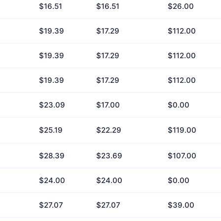
$16.51
$16.51
$26.00
$19.39
$17.29
$112.00
$19.39
$17.29
$112.00
$19.39
$17.29
$112.00
$23.09
$17.00
$0.00
$25.19
$22.29
$119.00
$28.39
$23.69
$107.00
$24.00
$24.00
$0.00
$27.07
$27.07
$39.00