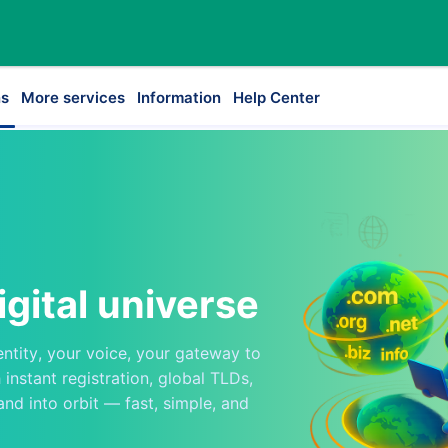
s
More services
Information
Help Center
igital universe
entity, your voice, your gateway to
instant registration, global TLDs,
and into orbit — fast, simple, and