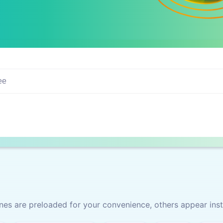
s are preloaded for your convenience, others appear inst