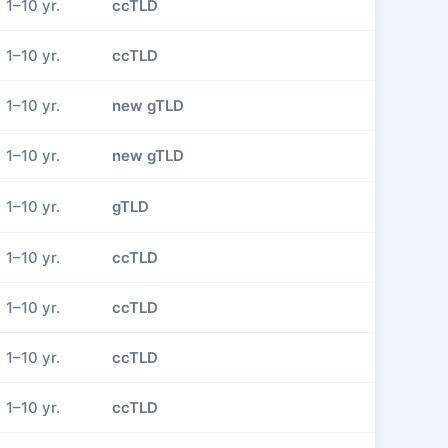
1–10 yr.
ccTLD
1–10 yr.
ccTLD
1–10 yr.
new gTLD
1–10 yr.
new gTLD
1–10 yr.
gTLD
1–10 yr.
ccTLD
1–10 yr.
ccTLD
1–10 yr.
ccTLD
1–10 yr.
ccTLD