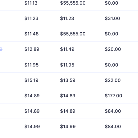
$11.13
$55,555.00
$0.00
$11.23
$11.23
$31.00
$11.48
$55,555.00
$0.00
0
$12.89
$11.49
$20.00
$11.95
$11.95
$0.00
$15.19
$13.59
$22.00
$14.89
$14.89
$177.00
$14.89
$14.89
$84.00
$14.99
$14.99
$84.00