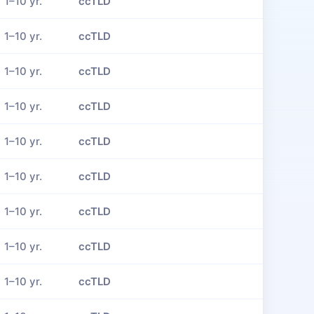
1–10 yr.
ccTLD
1–10 yr.
ccTLD
1–10 yr.
ccTLD
1–10 yr.
ccTLD
1–10 yr.
ccTLD
1–10 yr.
ccTLD
1–10 yr.
ccTLD
1–10 yr.
ccTLD
1–10 yr.
ccTLD