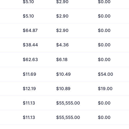
$5.10
$2.90
$0.00
$5.10
$2.90
$0.00
$64.87
$2.90
$0.00
$38.44
$4.36
$0.00
$62.63
$6.18
$0.00
$11.69
$10.49
$54.00
$12.19
$10.89
$19.00
$11.13
$55,555.00
$0.00
$11.13
$55,555.00
$0.00