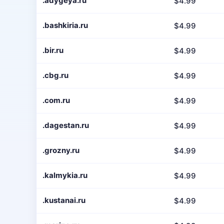
.adygeya.ru
$4.99
.bashkiria.ru
$4.99
.bir.ru
$4.99
.cbg.ru
$4.99
.com.ru
$4.99
.dagestan.ru
$4.99
.grozny.ru
$4.99
.kalmykia.ru
$4.99
.kustanai.ru
$4.99