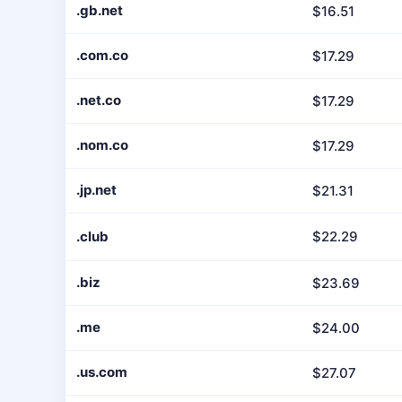
.gb.net
$16.51
.com.co
$17.29
.net.co
$17.29
.nom.co
$17.29
.jp.net
$21.31
.club
$22.29
.biz
$23.69
.me
$24.00
.us.com
$27.07