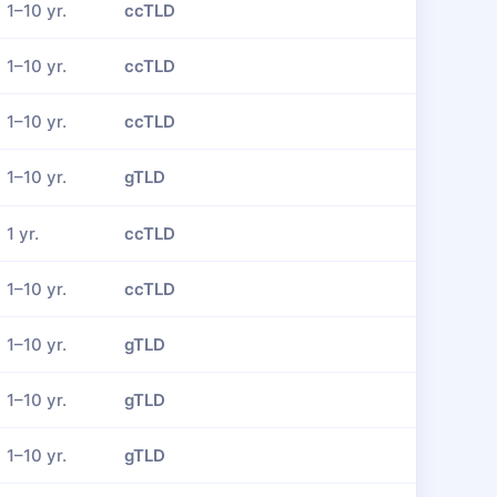
1–10 yr.
ccTLD
1–10 yr.
ccTLD
1–10 yr.
ccTLD
1–10 yr.
gTLD
1 yr.
ccTLD
1–10 yr.
ccTLD
1–10 yr.
gTLD
1–10 yr.
gTLD
1–10 yr.
gTLD