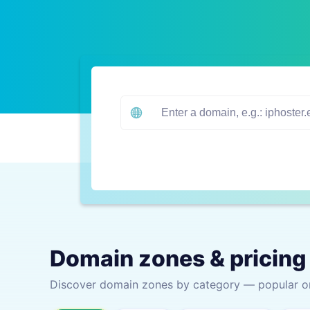
Domain zones & pricing
Discover domain zones by category — popular one