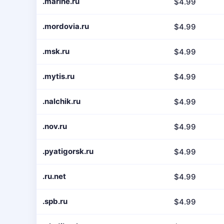
.marine.ru
$4.99
.mordovia.ru
$4.99
.msk.ru
$4.99
.mytis.ru
$4.99
.nalchik.ru
$4.99
.nov.ru
$4.99
.pyatigorsk.ru
$4.99
.ru.net
$4.99
.spb.ru
$4.99