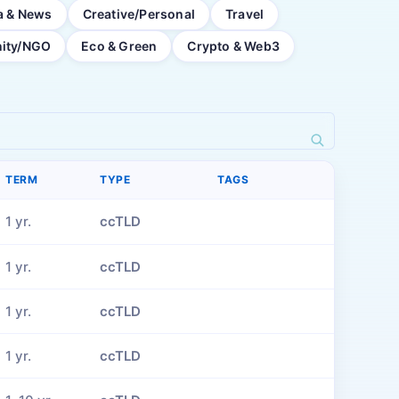
a & News
Creative/Personal
Travel
ity/NGO
Eco & Green
Crypto & Web3
TERM
TYPE
TAGS
1 yr.
ccTLD
1 yr.
ccTLD
1 yr.
ccTLD
1 yr.
ccTLD