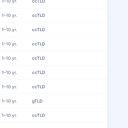
1–10 yr.
ccTLD
1–10 yr.
ccTLD
1–10 yr.
ccTLD
1–10 yr.
ccTLD
1–10 yr.
ccTLD
1–10 yr.
ccTLD
1–10 yr.
ccTLD
1–10 yr.
gTLD
1–10 yr.
ccTLD