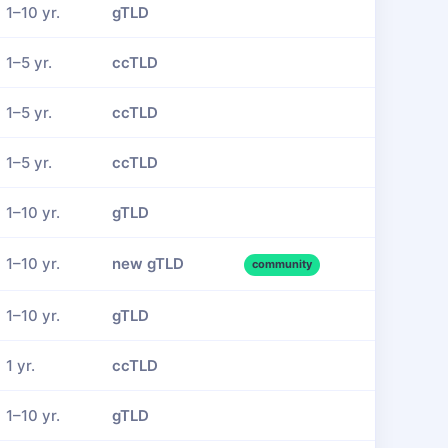
1–10 yr.
gTLD
1–5 yr.
ccTLD
1–5 yr.
ccTLD
1–5 yr.
ccTLD
1–10 yr.
gTLD
1–10 yr.
new gTLD
community
1–10 yr.
gTLD
1 yr.
ccTLD
1–10 yr.
gTLD