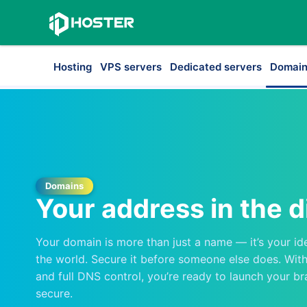
Hosting
VPS servers
Dedicated servers
Domain
Domains
Your address in the d
Your domain is more than just a name — it’s your id
the world. Secure it before someone else does. With 
and full DNS control, you’re ready to launch your br
secure.