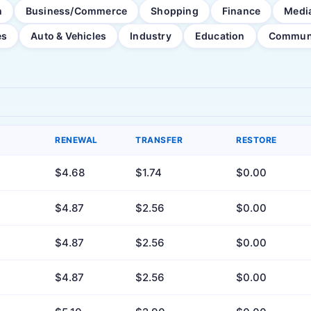
h
Business/Commerce
Shopping
Finance
Medi
es
Auto & Vehicles
Industry
Education
Commun
RENEWAL
TRANSFER
RESTORE
$4.68
$1.74
$0.00
$4.87
$2.56
$0.00
$4.87
$2.56
$0.00
$4.87
$2.56
$0.00