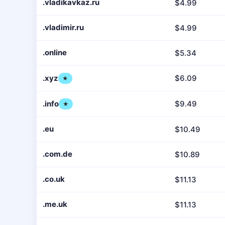
.vladikavkaz.ru
$4.99
.vladimir.ru
$4.99
.online
$5.34
.xyz
$6.09
★
.info
$9.49
★
.eu
$10.49
.com.de
$10.89
.co.uk
$11.13
.me.uk
$11.13