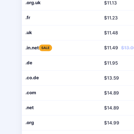
.org.uk
$11.13
.fr
$11.23
.uk
$11.48
.in.net
$11.49
$13.0
SALE
.de
$11.95
.co.de
$13.59
.com
$14.89
.net
$14.89
.org
$14.99