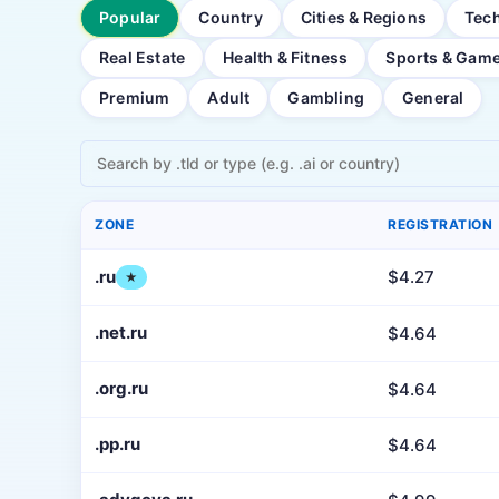
Popular
Country
Cities & Regions
Tec
Real Estate
Health & Fitness
Sports & Gam
Premium
Adult
Gambling
General
ZONE
REGISTRATION
.ru
$4.27
★
.net.ru
$4.64
.org.ru
$4.64
.pp.ru
$4.64