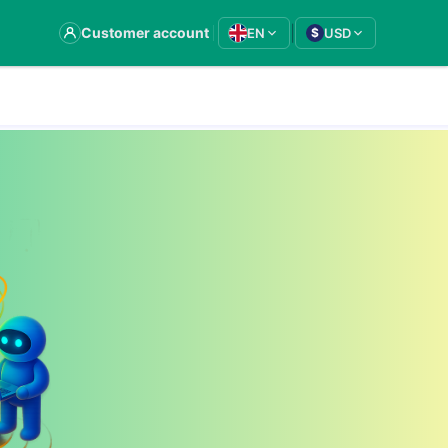
|
Customer account
EN
USD
$