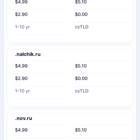
$4.99
$5.10
$2.90
$0.00
1–10 yr.
ccTLD
.nalchik.ru
$4.99
$5.10
$2.90
$0.00
1–10 yr.
ccTLD
.nov.ru
$4.99
$5.10