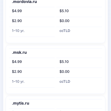
.mordovia.ru
$4.99
$5.10
$2.90
$0.00
1–10 yr.
ccTLD
.msk.ru
$4.99
$5.10
$2.90
$0.00
1–10 yr.
ccTLD
.mytis.ru