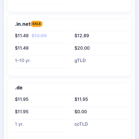
.in.net
SALE
$11.49
$13.00
$12.89
$11.49
$20.00
1–10 yr.
gTLD
.de
$11.95
$11.95
$11.95
$0.00
1 yr.
ccTLD