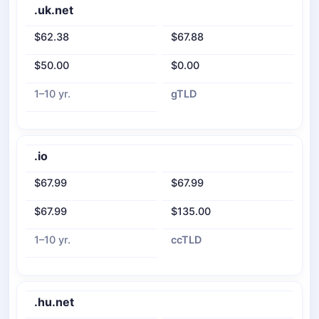
.uk.net
$62.38
$67.88
$50.00
$0.00
1–10 yr.
gTLD
.io
$67.99
$67.99
$67.99
$135.00
1–10 yr.
ccTLD
.hu.net