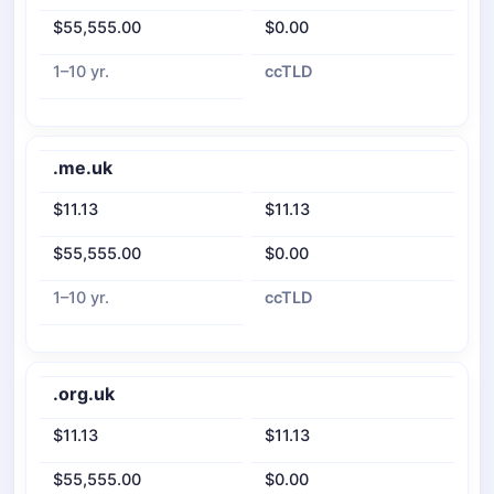
$55,555.00
$0.00
1–10 yr.
ccTLD
.me.uk
$11.13
$11.13
$55,555.00
$0.00
1–10 yr.
ccTLD
.org.uk
$11.13
$11.13
$55,555.00
$0.00