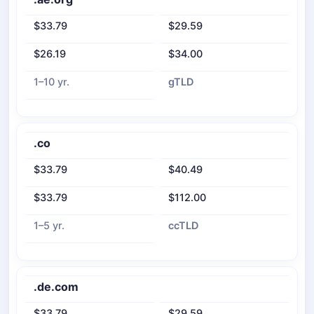
$33.79
$29.59
$26.19
$34.00
1–10 yr.
gTLD
.co
$33.79
$40.49
$33.79
$112.00
1–5 yr.
ccTLD
.de.com
$33.79
$29.59