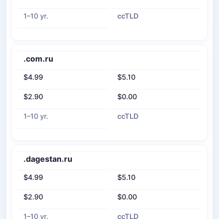
1–10 yr.
ccTLD
.com.ru
$4.99
$5.10
$2.90
$0.00
1–10 yr.
ccTLD
.dagestan.ru
$4.99
$5.10
$2.90
$0.00
1–10 yr.
ccTLD