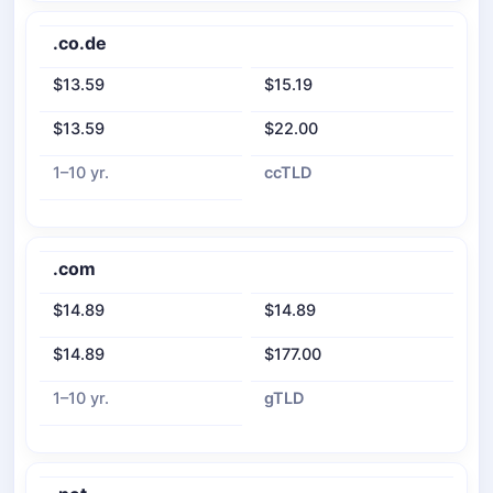
.co.de
$13.59
$15.19
$13.59
$22.00
1–10 yr.
ccTLD
.com
$14.89
$14.89
$14.89
$177.00
1–10 yr.
gTLD