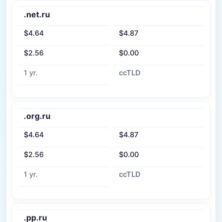
.net.ru
$4.64
$4.87
$2.56
$0.00
1 yr.
ccTLD
.org.ru
$4.64
$4.87
$2.56
$0.00
1 yr.
ccTLD
.pp.ru