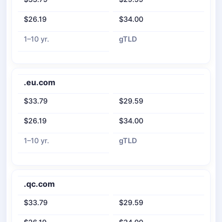
$26.19
$34.00
1–10 yr.
gTLD
.eu.com
$33.79
$29.59
$26.19
$34.00
1–10 yr.
gTLD
.qc.com
$33.79
$29.59