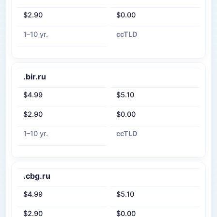
$2.90
$0.00
1–10 yr.
ccTLD
.bir.ru
$4.99
$5.10
$2.90
$0.00
1–10 yr.
ccTLD
.cbg.ru
$4.99
$5.10
$2.90
$0.00