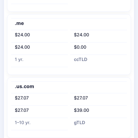
.me
$24.00
$24.00
$24.00
$0.00
1 yr.
ccTLD
.us.com
$27.07
$27.07
$27.07
$39.00
1–10 yr.
gTLD