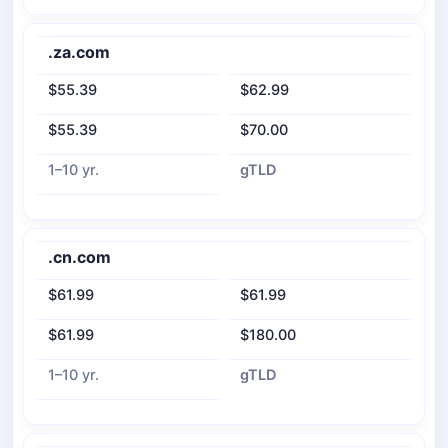
.za.com
$55.39
$62.99
$55.39
$70.00
1–10 yr.
gTLD
.cn.com
$61.99
$61.99
$61.99
$180.00
1–10 yr.
gTLD