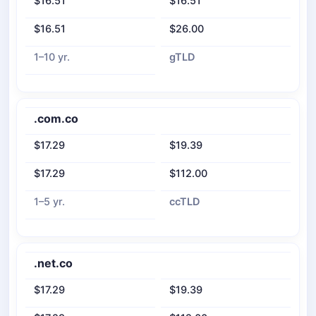
$16.51
$16.51
$16.51
$26.00
1–10 yr.
gTLD
.com.co
$17.29
$19.39
$17.29
$112.00
1–5 yr.
ccTLD
.net.co
$17.29
$19.39