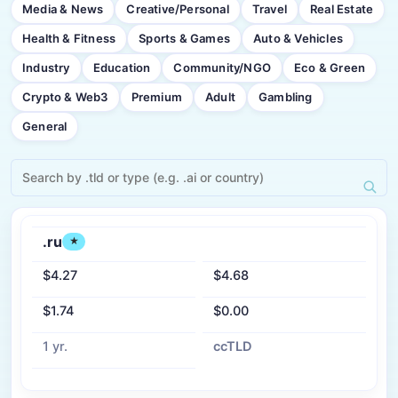
Media & News
Creative/Personal
Travel
Real Estate
Health & Fitness
Sports & Games
Auto & Vehicles
Industry
Education
Community/NGO
Eco & Green
Crypto & Web3
Premium
Adult
Gambling
General
.ru
★
$4.27
$4.68
$1.74
$0.00
1 yr.
ccTLD