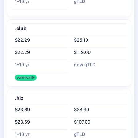
1–10 yr.
gTLD
.club
$22.29
$25.19
$22.29
$119.00
1–10 yr.
new gTLD
community
.biz
$23.69
$28.39
$23.69
$107.00
1–10 yr.
gTLD