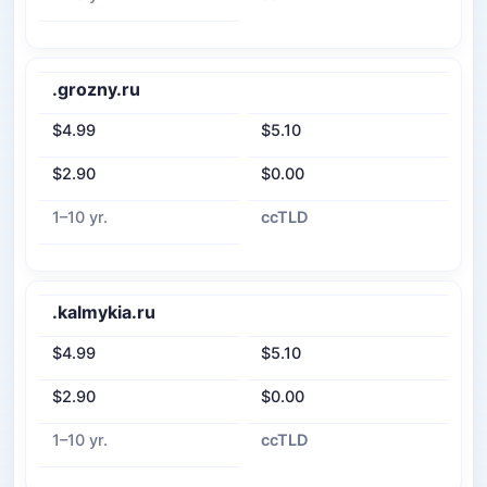
.grozny.ru
$4.99
$5.10
$2.90
$0.00
1–10 yr.
ccTLD
.kalmykia.ru
$4.99
$5.10
$2.90
$0.00
1–10 yr.
ccTLD