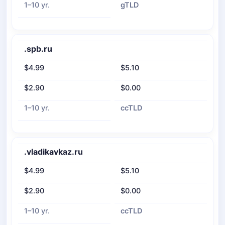
1–10 yr.
gTLD
.spb.ru
$4.99
$5.10
$2.90
$0.00
1–10 yr.
ccTLD
.vladikavkaz.ru
$4.99
$5.10
$2.90
$0.00
1–10 yr.
ccTLD