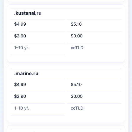
.kustanai.ru
$4.99
$5.10
$2.90
$0.00
1–10 yr.
ccTLD
.marine.ru
$4.99
$5.10
$2.90
$0.00
1–10 yr.
ccTLD