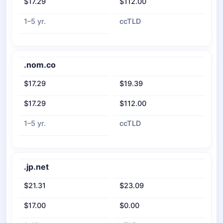
$17.29
$112.00
1–5 yr.
ccTLD
.nom.co
$17.29
$19.39
$17.29
$112.00
1–5 yr.
ccTLD
.jp.net
$21.31
$23.09
$17.00
$0.00