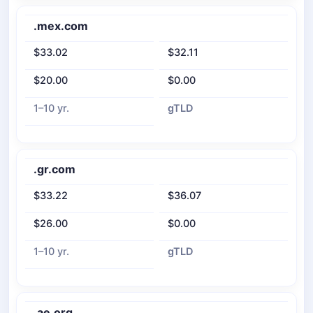
.mex.com
$33.02
$32.11
$20.00
$0.00
1–10 yr.
gTLD
.gr.com
$33.22
$36.07
$26.00
$0.00
1–10 yr.
gTLD
.ae.org