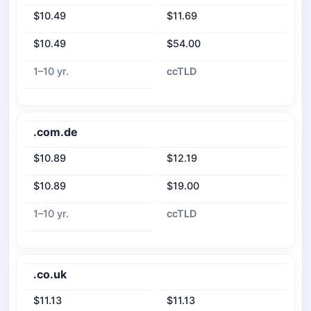
$10.49
$11.69
$10.49
$54.00
1–10 yr.
ccTLD
.com.de
$10.89
$12.19
$10.89
$19.00
1–10 yr.
ccTLD
.co.uk
$11.13
$11.13