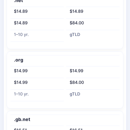
.net
$14.89
$14.89
$14.89
$84.00
1–10 yr.
gTLD
.org
$14.99
$14.99
$14.99
$84.00
1–10 yr.
gTLD
.gb.net