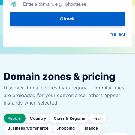
Check
full list
Domain zones & pricing
Discover domain zones by category — popular ones
are preloaded for your convenience, others appear
instantly when selected.
Popular
Country
Cities & Regions
Tech
Business/Commerce
Shopping
Finance