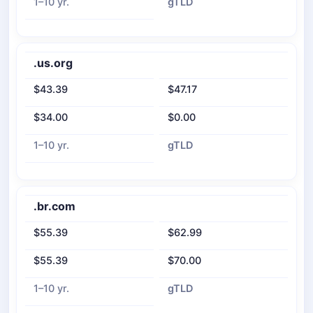
1–10 yr.
gTLD
.us.org
$43.39
$47.17
$34.00
$0.00
1–10 yr.
gTLD
.br.com
$55.39
$62.99
$55.39
$70.00
1–10 yr.
gTLD