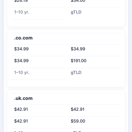
$26.19
$34.00
1–10 yr.
gTLD
.co.com
$34.99
$34.99
$34.99
$191.00
1–10 yr.
gTLD
.uk.com
$42.91
$42.91
$42.91
$59.00