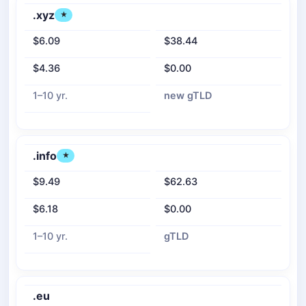
.xyz
★
$6.09
$38.44
$4.36
$0.00
1–10 yr.
new gTLD
.info
★
$9.49
$62.63
$6.18
$0.00
1–10 yr.
gTLD
.eu