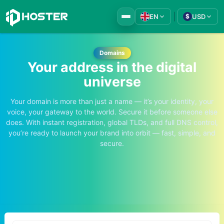
|
EN
USD
$
Domains
Your address in the digital
universe
Your domain is more than just a name — it’s your identity, your
voice, your gateway to the world. Secure it before someone else
does. With instant registration, global TLDs, and full DNS control,
you’re ready to launch your brand into orbit — fast, simple, and
secure.