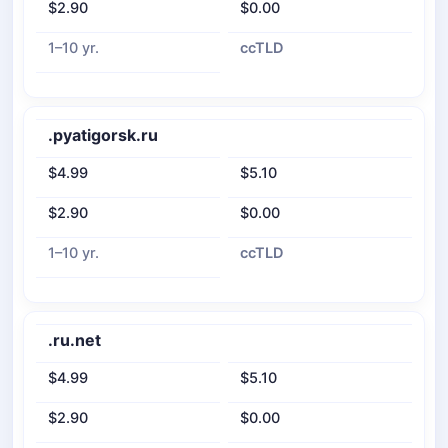
$2.90
$0.00
1–10 yr.
ccTLD
.pyatigorsk.ru
$4.99
$5.10
$2.90
$0.00
1–10 yr.
ccTLD
.ru.net
$4.99
$5.10
$2.90
$0.00