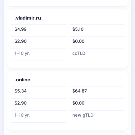
.vladimir.ru
$4.99
$5.10
$2.90
$0.00
1–10 yr.
ccTLD
.online
$5.34
$64.87
$2.90
$0.00
1–10 yr.
new gTLD