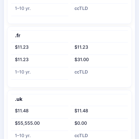
1–10 yr.
ccTLD
.fr
$11.23
$11.23
$11.23
$31.00
1–10 yr.
ccTLD
.uk
$11.48
$11.48
$55,555.00
$0.00
1–10 yr.
ccTLD