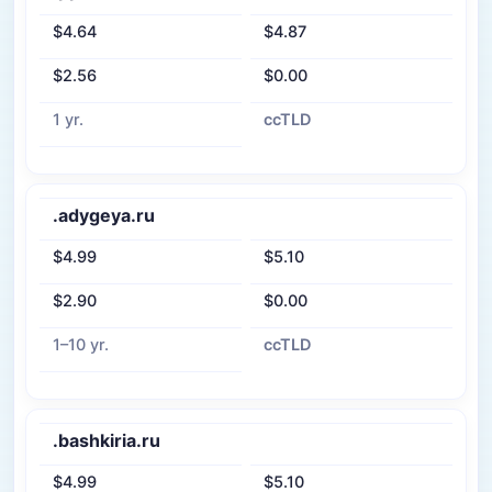
$4.64
$4.87
$2.56
$0.00
1 yr.
ccTLD
.adygeya.ru
$4.99
$5.10
$2.90
$0.00
1–10 yr.
ccTLD
.bashkiria.ru
$4.99
$5.10