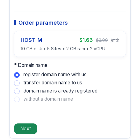
Order parameters
HOST-M
$1.66
$3.00
/mth
10 GB disk • 5 Sites • 2 GB ram • 2 vCPU
* Domain name
register domain name with us
transfer domain name to us
domain name is already registered
without a domain name