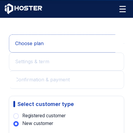
☰
Choose plan
Settings & term
Confirmation & payment
Select customer type
Registered customer
New customer