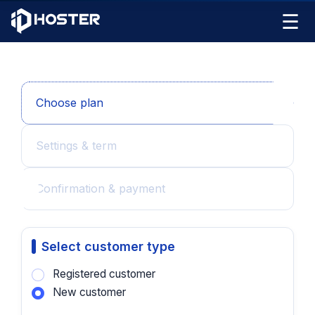
☰
Choose plan
Settings & term
Confirmation & payment
Select customer type
Registered customer
New customer