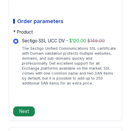
Order parameters
* Product
Sectigo SSL UCC DV -
$120.00
$149.00
The Sectigo Unified Communications SSL certificate
with Domain validation protects multiple websites,
domains, and sub-domains quickly and
professionally. Get excellent support for all
Exchange platforms available on the market. SSL
comes with one common name and two SAN items
by default, but it is possible to add up to 250
additional SAN items for an extra price.