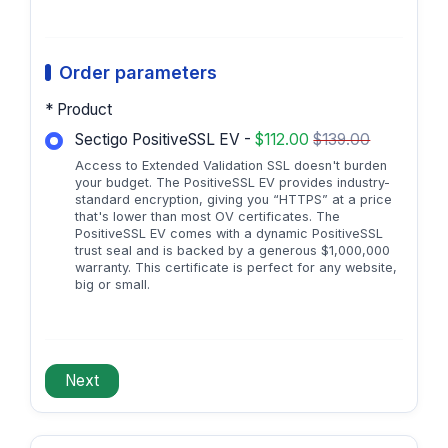
Order parameters
* Product
Sectigo PositiveSSL EV -
$112.00
$139.00
Access to Extended Validation SSL doesn't burden
your budget. The PositiveSSL EV provides industry-
standard encryption, giving you “HTTPS” at a price
that's lower than most OV certificates. The
PositiveSSL EV comes with a dynamic PositiveSSL
trust seal and is backed by a generous $1,000,000
warranty. This certificate is perfect for any website,
big or small.