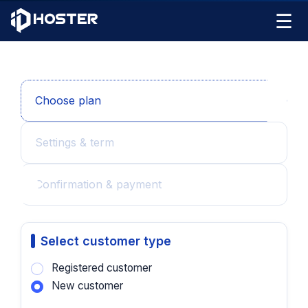
☰
Choose plan
Settings & term
Confirmation & payment
Select customer type
Registered customer
New customer