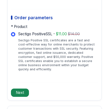
Order parameters
* Product
Sectigo PositiveSSL -
$11.00
$14.00
Sectigo Positive SSL certificates are a fast and
cost-effective way for online merchants to protect
customer transactions with SSL security. Featuring
encryption, fast online issuance, dedicated
customer support, and $50,000 warranty. Positive
SSL certificates enable you to establish a secure
online business environment within your budget
quickly and efficiently.