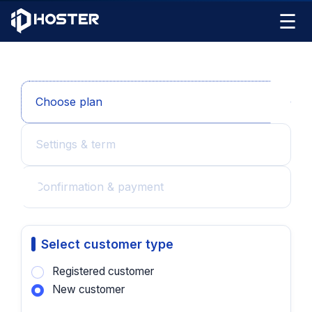
☰
Choose plan
Settings & term
Confirmation & payment
Select customer type
Registered customer
New customer