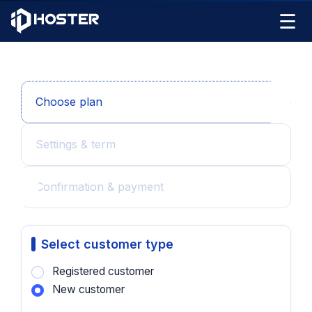
☰
Choose plan
Settings & term
Confirmation & payment
Select customer type
Registered customer
New customer