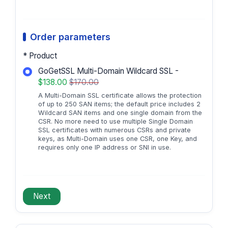
Order parameters
* Product
GoGetSSL Multi-Domain Wildcard SSL -
$138.00
$170.00
A Multi-Domain SSL certificate allows the protection
of up to 250 SAN items; the default price includes 2
Wildcard SAN items and one single domain from the
CSR. No more need to use multiple Single Domain
SSL certificates with numerous CSRs and private
keys, as Multi-Domain uses one CSR, one Key, and
requires only one IP address or SNI in use.