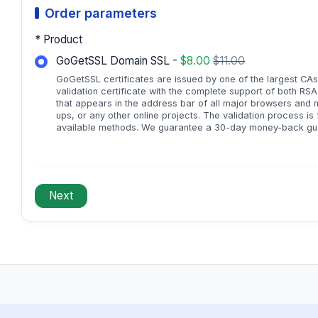
Order parameters
* Product
GoGetSSL Domain SSL -
$8.00
$11.00
GoGetSSL certificates are issued by one of the largest CAs
validation certificate with the complete support of both RS
that appears in the address bar of all major browsers and mo
ups, or any other online projects. The validation process is
available methods. We guarantee a 30-day money-back gua