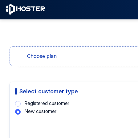
Choose plan
Select customer type
Registered customer
New customer