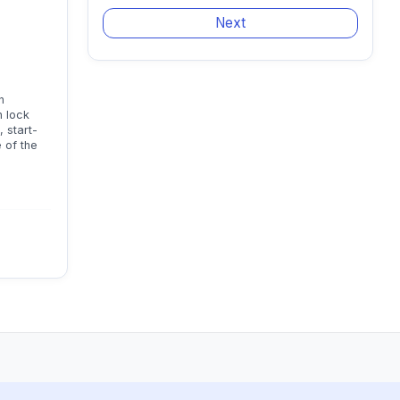
n
n lock
 start-
 of the