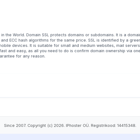
 in the World. Domain SSL protects domains or subdomains. It is a domai
A and ECC hash algorithms for the same price. SSL is identified by a gree
bile devices. It is suitable for small and medium websites, mail servers,
 fast and easy, as all you need to do is confirm domain ownership via one
rantee for any reason.
Since 2007. Copyright (c) 2026. IPhoster OÜ. Registrikood: 14415348.