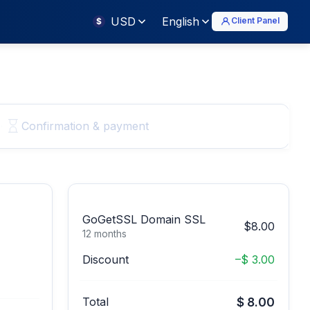
USD
English
Client Panel
$
Confirmation & payment
GoGetSSL Domain SSL
$8.00
12 months
Discount
–$ 3.00
Total
$ 8.00