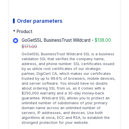
Order parameters
* Product
GoGetSSL BusinessTrust Wildcard -
$138.00
$171.00
GoGetSSL BusinessTrust Wildcard SSL is a business
validation SSL that verifies the company name,
address, and phone number. SSL certificates issued
by us utilize root certificates of our strategic
partner, DigiCert CA, which makes our certificates
trusted by up to 99.6% of browsers, mobile devices,
and server software. You should have no doubts
about ordering SSL from us, as it comes with a
$250,000 warranty and a 30-day money-back
guarantee. Wildcard SSL allows you to protect an
unlimited number of subdomains of your primary
domain name across an unlimited number of
servers, IP addresses, and devices. Use both
algorithms at once, ECC and RSA, to establish the
strongest protection for your website.