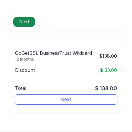
GoGetSSL BusinessTrust Wildcard
$138.00
12 months
Discount
–$ 33.00
Total
$ 138.00