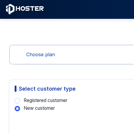
Choose plan
Select customer type
Registered customer
New customer