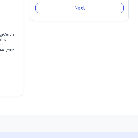
giCert's
at's
an
see your