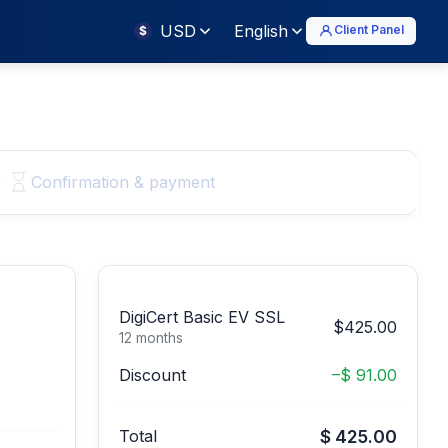
USD
English
Client Panel
$
Confirmation & payment
DigiCert Basic EV SSL
$425.00
12 months
Discount
–$ 91.00
Total
$ 425.00