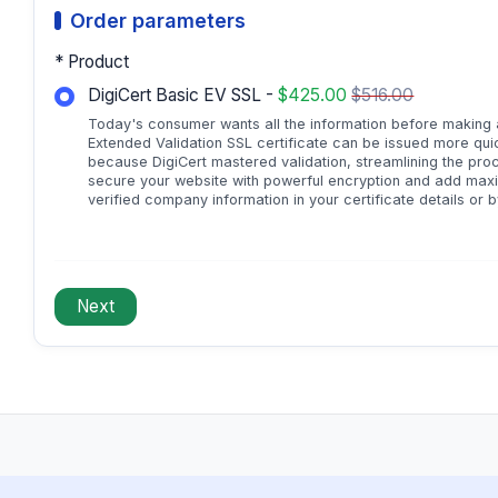
Order parameters
* Product
DigiCert Basic EV SSL -
$425.00
$516.00
Today's consumer wants all the information before making a 
Extended Validation SSL certificate can be issued more quick
because DigiCert mastered validation, streamlining the pro
secure your website with powerful encryption and add maxi
verified company information in your certificate details or b