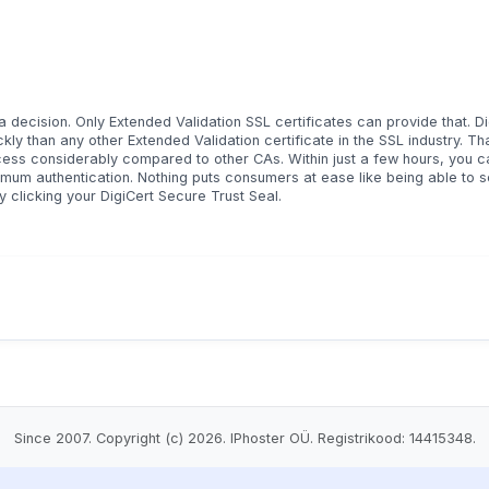
decision. Only Extended Validation SSL certificates can provide that. Di
ly than any other Extended Validation certificate in the SSL industry. Th
cess considerably compared to other CAs. Within just a few hours, you c
mum authentication. Nothing puts consumers at ease like being able to 
y clicking your DigiCert Secure Trust Seal.
Since 2007. Copyright (c) 2026. IPhoster OÜ. Registrikood: 14415348.