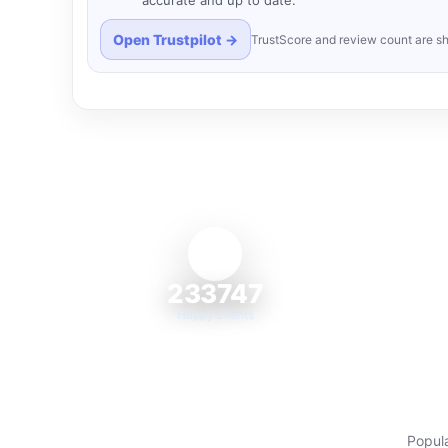
accurate and up to date.
Open Trustpilot →
TrustScore and review count are sh
233747
Happy clients
Popula