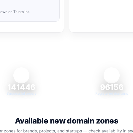
own on Trustpilot.
141446
96156
Successful orders
Registered domains
Available new domain zones
r zones for brands, projects, and startups — check availability in s