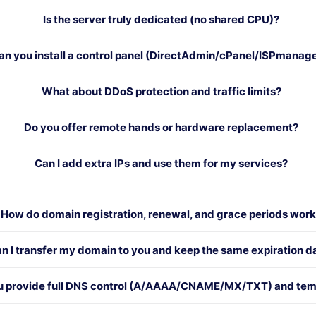
Is the server truly dedicated (no shared CPU)?
an you install a control panel (DirectAdmin/cPanel/ISPmanag
What about DDoS protection and traffic limits?
Do you offer remote hands or hardware replacement?
Can I add extra IPs and use them for my services?
How do domain registration, renewal, and grace periods wor
n I transfer my domain to you and keep the same expiration d
u provide full DNS control (A/AAAA/CNAME/MX/TXT) and tem