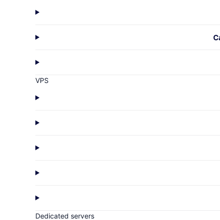
C
VPS
Dedicated servers