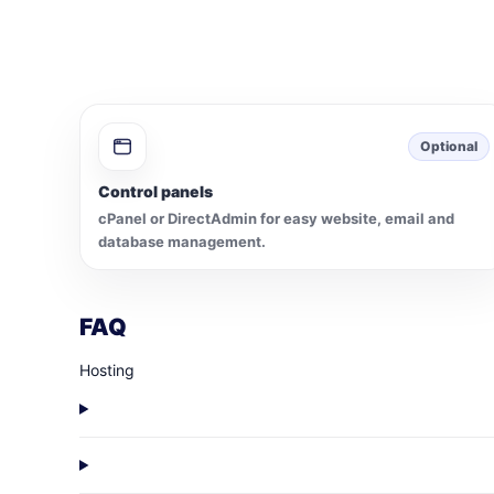
Optional
Control panels
cPanel or DirectAdmin for easy website, email and
database management.
FAQ
Hosting