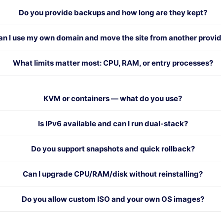
Do you provide backups and how long are they kept?
an I use my own domain and move the site from another provi
What limits matter most: CPU, RAM, or entry processes?
KVM or containers — what do you use?
Is IPv6 available and can I run dual-stack?
Do you support snapshots and quick rollback?
Can I upgrade CPU/RAM/disk without reinstalling?
Do you allow custom ISO and your own OS images?