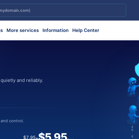
s
More services
Information
Help Center
uietly and reliably.
ily and predictably.
 creative execution.
cessary steps.
 and control.
 workloads.
bility and performance.
ment.
$5.95
$7.95