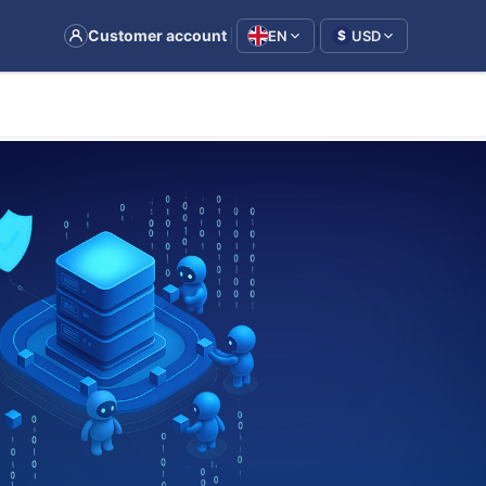
|
Customer account
EN
USD
$