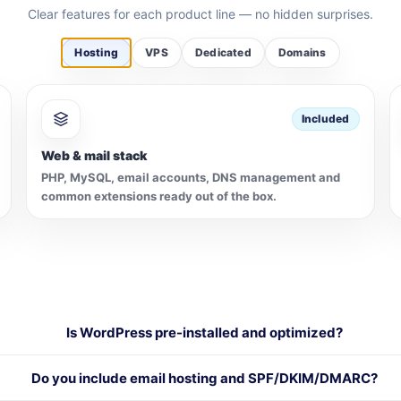
Clear features for each product line — no hidden surprises.
Hosting
VPS
Dedicated
Domains
Included
Web & mail stack
PHP, MySQL, email accounts, DNS management and
common extensions ready out of the box.
Is WordPress pre-installed and optimized?
Do you include email hosting and SPF/DKIM/DMARC?