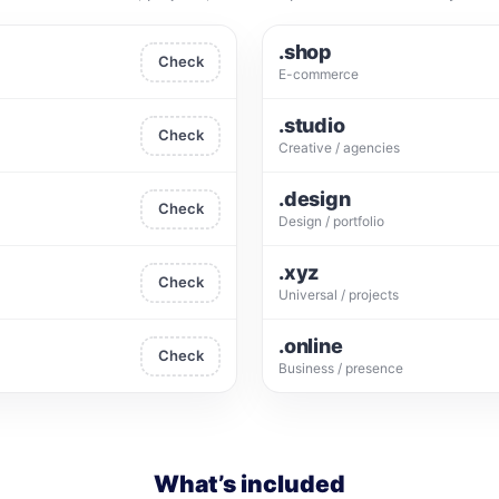
.shop
Check
E-commerce
.studio
Check
Creative / agencies
.design
Check
Design / portfolio
.xyz
Check
Universal / projects
.online
Check
Business / presence
What’s included