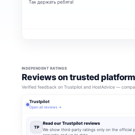
Так держать ребята!
INDEPENDENT RATINGS
Reviews on trusted platfor
Verified feedback on Trustpilot and HostAdvice — compare
Trustpilot
Open all reviews →
Read our Trustpilot reviews
TP
We show third-party ratings only on the official