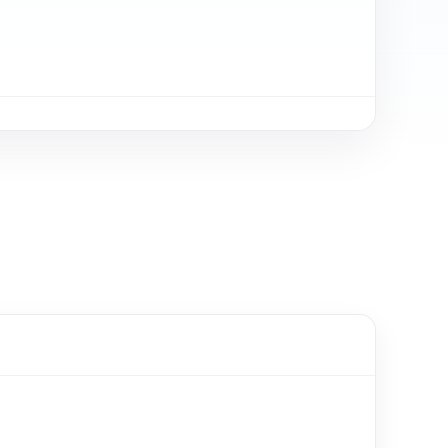
Очень радует оп
Стабильная рабо
Молодцы ребята!