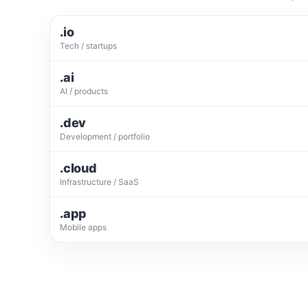
.io
Tech / startups
.ai
AI / products
.dev
Development / portfolio
.cloud
Infrastructure / SaaS
.app
Mobile apps