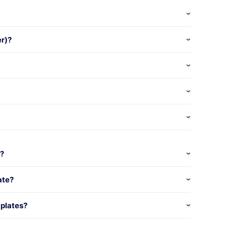
er)?
k?
ate?
plates?