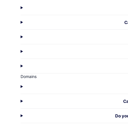
C
Domains
Ca
Do yo