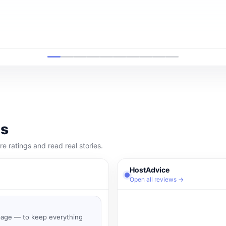
ms
 ratings and read real stories.
HostAdvice
Open all reviews →
 page — to keep everything