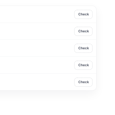
Check
Check
Check
Check
Check