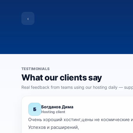
‹
TESTIMONIALS
What our clients say
Real feedback from teams using our hosting daily — suppo
Богданов Дима
Б
Hosting client
Очень хороший хостинг,цены не космические и ответы н
Успехов и расширений,