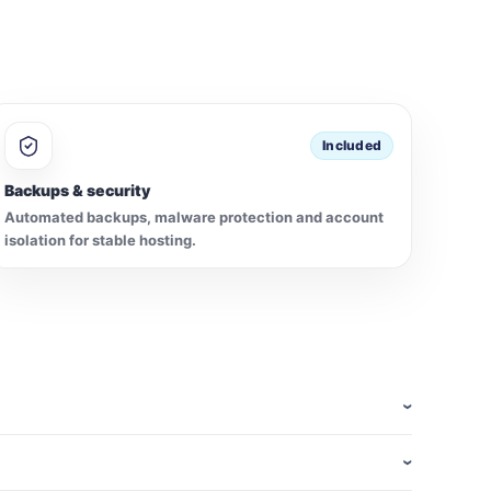
Included
Backups & security
Automated backups, malware protection and account
isolation for stable hosting.