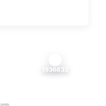
1936833
Requests processed
econds.